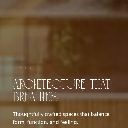
DESIGN
LIVING
Architecture That
Interiors With
Breathes
Soul
Thoughtfully crafted spaces that balance
Warm, elegant interiors designed to reflect
form, function, and feeling.