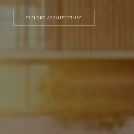
personality and purpose.
EXPLORE ARCHITECTURE
VIEW INTERIORS